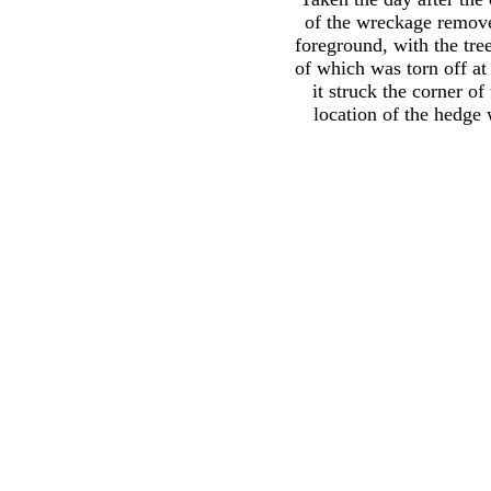
of the wreckage remove
foreground, with the tree
of which was torn off a
it struck the corner of
location of the hedge