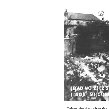
Taken the day after the