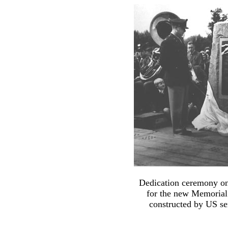
Dedication ceremony on t
for the new Memorial 
constructed by US s