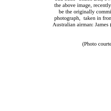
the above image, recently
be the originally comm
photograph, taken in fron
Australian airman:
James (
(Photo court