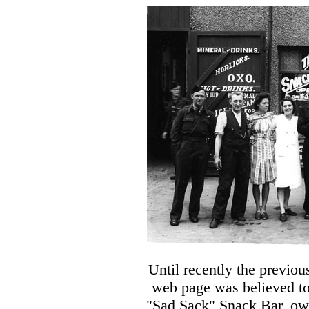
Until recently the previo
web page was believed to
"Sad Sack" Snack Bar, ow