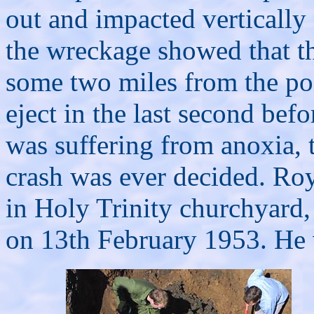
out and impacted vertically
the wreckage showed that th
some two miles from the poi
eject in the last second befo
was suffering from anoxia, 
crash was ever decided.
Roy
in Holy Trinity churchyard
on 13th February 1953. He 