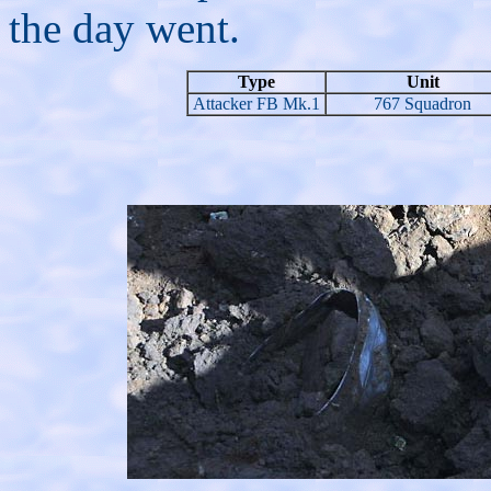
the day went.
Type
Unit
Attacker FB Mk.1
767 Squadron