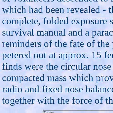
which had been revealed - t
complete, folded exposure su
survival manual and a parachu
reminders of the fate of the 
petered out at approx. 15 fe
finds were the circular nose
compacted mass which prove
radio and fixed nose balance
together with the force of t
Name