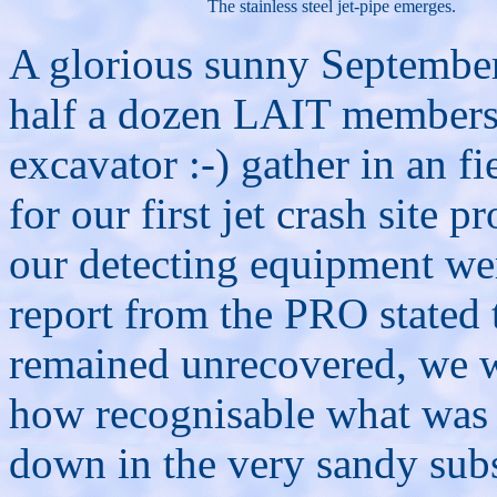
The stainless steel jet-pipe emerges.
A glorious sunny September
half a dozen LAIT members 
excavator :-) gather in an 
for our first jet crash site 
our detecting equipment we
report from the PRO stated 
remained unrecovered, we we
how recognisable what was l
down in the very sandy subs