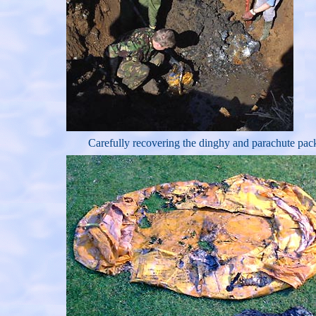
Carefully recovering the dinghy and parachute pac