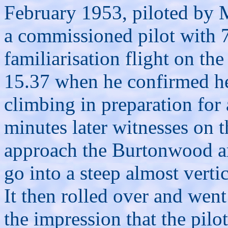
February 1953, piloted by
a commissioned pilot with 7
familiarisation flight on th
15.37 when he confirmed he
climbing in preparation for
minutes later witnesses on t
approach the Burtonwood ar
go into a steep almost verti
It then rolled over and went 
the impression that the pilot