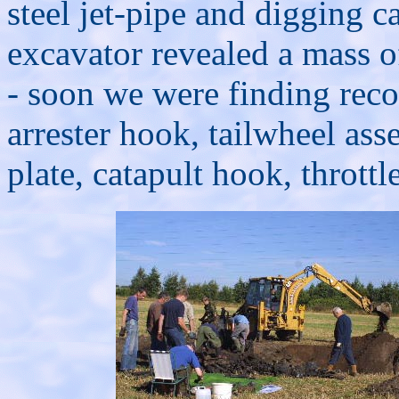
steel jet-pipe and digging ca
excavator revealed a mass 
- soon we were finding reco
arrester hook, tailwheel as
plate, catapult hook, throttle