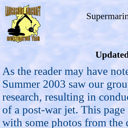
Supermari
Updated
As the reader may have note
Summer 2003 saw our group
research, resulting in condu
of a post-war jet. This page 
with some photos from the 