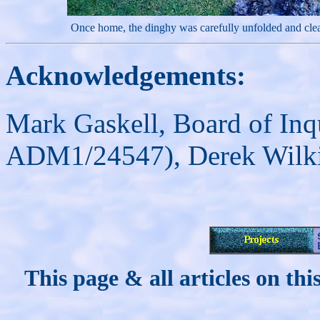
Once home, the dinghy was carefully unfolded and cle
Acknowledgements:
Mark Gaskell, Board of Inq
ADM1/24547),
Derek Wilk
This page & all articles on t