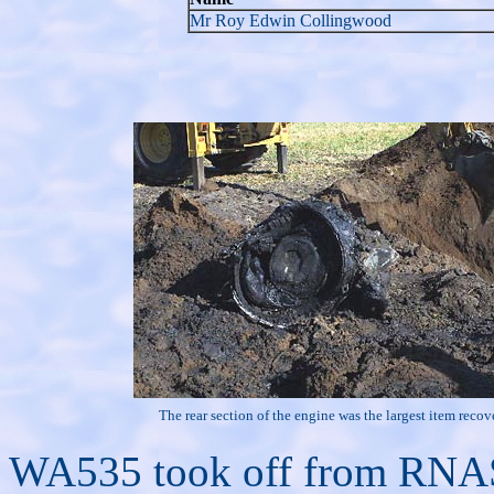
Mr Roy Edwin Collingwood
The rear section of the engine was the largest item recov
WA535 took off from RNAS 