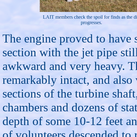
LAIT members check the spoil for finds as the d
progresses.
The engine proved to have sh
section with the jet pipe sti
awkward and very heavy. Th
remarkably intact, and also
sections of the turbine shaf
chambers and dozens of sta
depth of some 10-12 feet an
of volunteers descended to