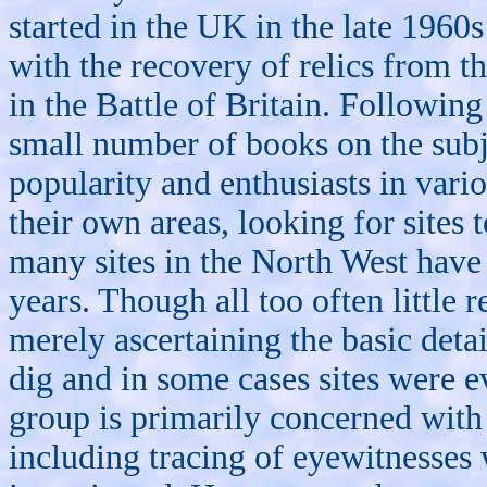
started in the UK in the late 196
with the recovery of relics from th
in the Battle of Britain. Followin
small number of books on the subj
popularity and enthusiasts in vari
their own areas, looking for sites
many sites in the North West have 
years. Though all too often little 
merely ascertaining the basic deta
dig and in some cases sites were e
group is primarily concerned with 
including tracing of eyewitnesses w