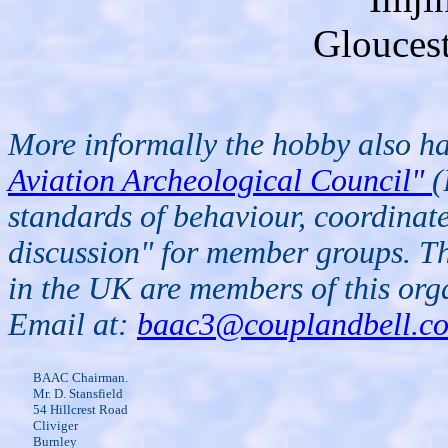
Glouces
More informally the hobby also has
Aviation Archeological Council"
(
standards of behaviour, coordinate
discussion" for member groups. Th
in the UK are members of this or
Email at:
baac3@couplandbell.c
BAAC Chairman.
Mr. D. Stansfield
54 Hillcrest Road
Cliviger
Burnley