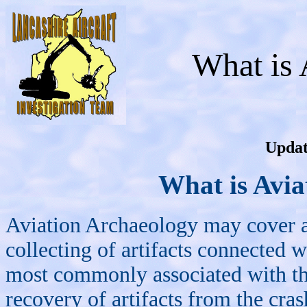
What is 
Updat
What is Avia
Aviation Archaeology may cover a
collecting of artifacts connected w
most commonly associated with the
recovery of artifacts from the cra