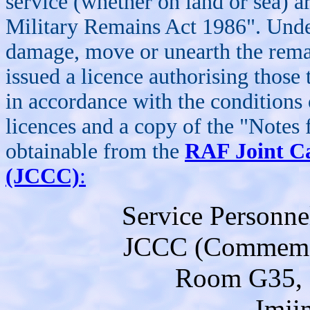
service (whether on land or sea) a
Military Remains Act 1986". Under
damage, move or unearth the remai
issued a licence authorising those
in accordance with the conditions 
licences and a copy of the "Notes
obtainable from the
RAF Joint C
(JCCC)
:
Service Personne
JCCC (Commemor
Room G35, 
Imji