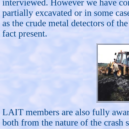
interviewed. However we have com
partially excavated or in some cas
as the crude metal detectors of th
fact present.
LAIT members are also fully aware
both from the nature of the crash 