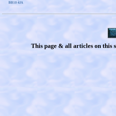
BB10 4JA
This page & all articles on thi