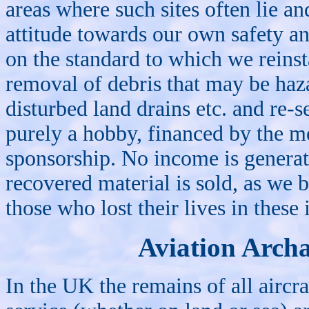
areas where such sites often lie an
attitude towards our own safety an
on the standard to which we reinsta
removal of debris that may be haza
disturbed land drains etc. and re-se
purely a hobby, financed by the m
sponsorship. No income is genera
recovered material is sold, as we b
those who lost their lives in these 
Aviation Arch
In the UK the remains of all aircr