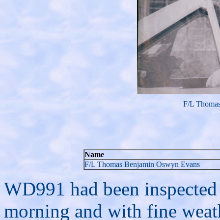
F/L Thoma
Name
F/L Thomas Benjamin Oswyn Evans
WD991 had been inspected and
morning and with fine weath