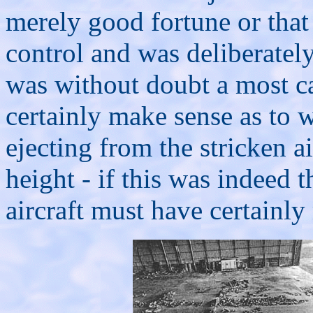
merely good fortune or tha
control and was deliberatel
was without doubt a most ca
certainly make sense as to 
ejecting from the stricken a
height - if this was indeed 
aircraft must have certainly