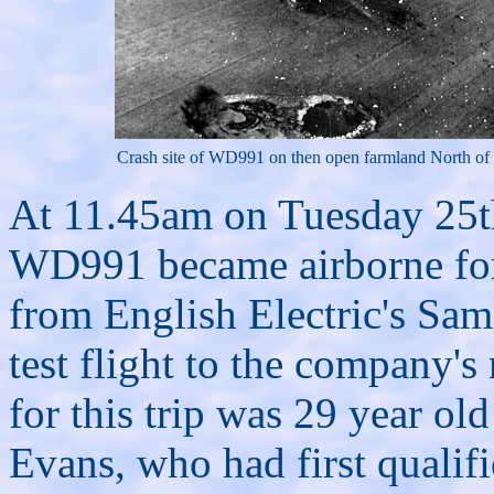
Crash site of WD991 on then open farmland North of
At 11.45am on Tuesday 25
WD991 became airborne for th
from English Electric's Samle
test flight to the company's
for this trip was 29 year 
Evans, who had first qualifi