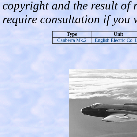
copyright and the result of
require consultation if you 
Type
Unit
Canberra Mk.2
English Electric Co. 