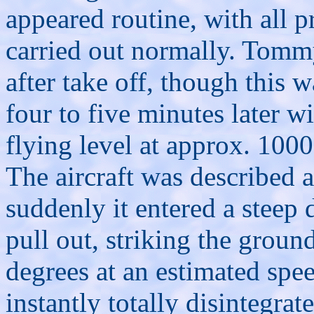
appeared routine, with all p
carried out normally. Tomm
after take off, though this
four to five minutes later w
flying level at approx. 1000
The aircraft was described 
suddenly it entered a steep 
pull out, striking the groun
degrees at an estimated sp
instantly totally disintegra