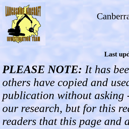
Canberr
Last upd
PLEASE NOTE:
It has bee
others have copied and used 
publication without asking 
our research, but for this 
readers that this page and al