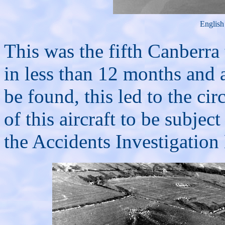
English
This was the fifth Canberra 
in less than 12 months and
be found, this led to the ci
of this aircraft to be subje
the Accidents Investigation