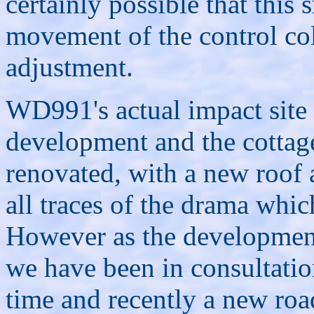
certainly possible that this
movement of the control co
adjustment.
WD991's actual impact site
development and the cottag
renovated, with a new roof
all traces of the drama whic
However as the development 
we have been in consultatio
time and recently a new roa