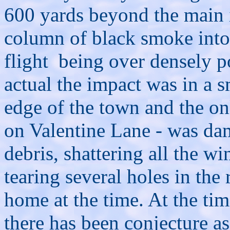
600 yards beyond the main 
column of black smoke into
flight being over densely p
actual the impact was in a 
edge of the town and the o
on Valentine Lane - was da
debris, shattering all the w
tearing several holes in the
home at the time. At the tim
there has been conjecture a