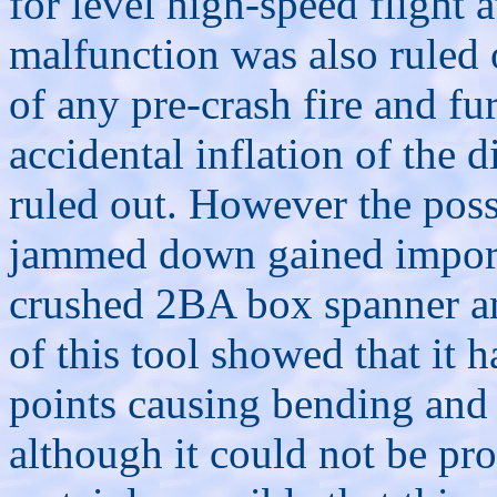
for level high-speed flight
malfunction was also ruled 
of any pre-crash fire and fur
accidental inflation of the 
ruled out. However the possi
jammed down gained importa
crushed 2BA box spanner a
of this tool showed that it 
points causing bending and 
although it could not be prov