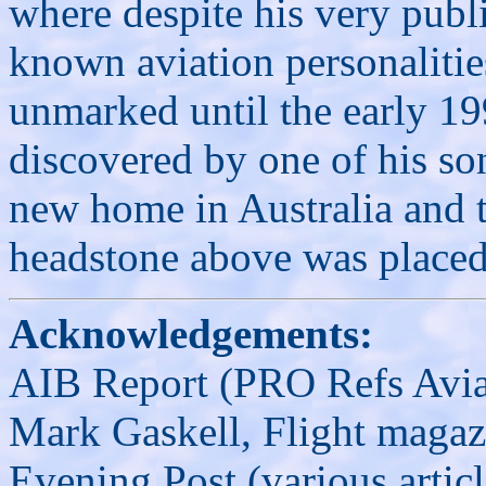
where despite his very publ
known aviation personalitie
unmarked until the early 19
discovered by one of his son
new home in Australia and t
headstone above was placed
Acknowledgements:
AIB Report (PRO Refs Avi
Mark Gaskell, Flight magaz
Evening Post (various arti