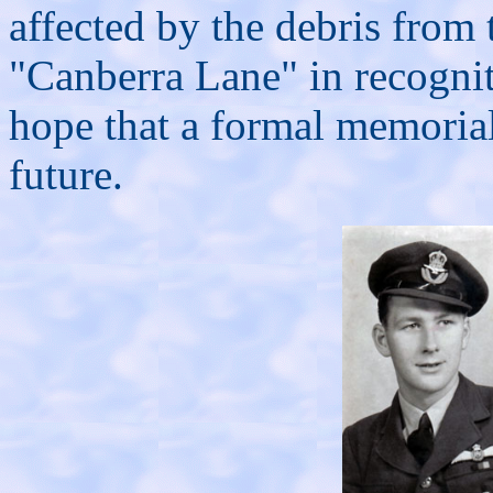
affected by the debris from
"Canberra Lane" in recognit
hope that a formal memorial
future.