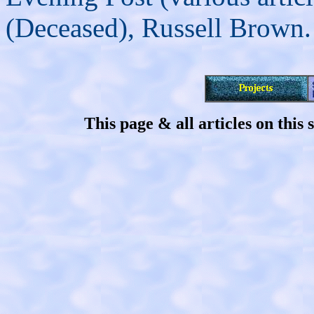
(Deceased), Russell Brown.
This page & all articles on thi