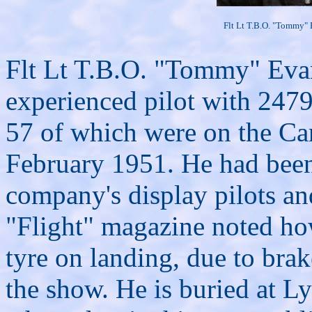
Flt Lt T.B.O. "Tommy"
Flt Lt T.B.O. "Tommy" Evan
experienced pilot with 2479
57 of which were on the Can
February 1951. He had been 
company's display pilots a
"Flight" magazine noted ho
tyre on landing, due to brak
the show. He is buried at 