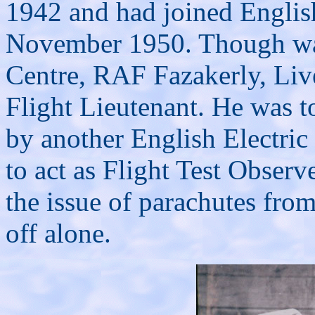
1942 and had joined English 
November 1950. Though was 
Centre, RAF Fazakerly, Live
Flight Lieutenant. He was to
by another English Electri
to act as Flight Test Observ
the issue of parachutes from
off alone.