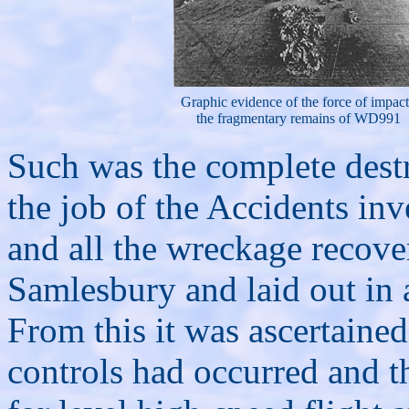
Graphic evidence of the force of impact
the fragmentary remains of WD991
Such was the complete destru
the job of the Accidents inv
and all the wreckage recove
Samlesbury and laid out in 
From this it was ascertained 
controls had occurred and t