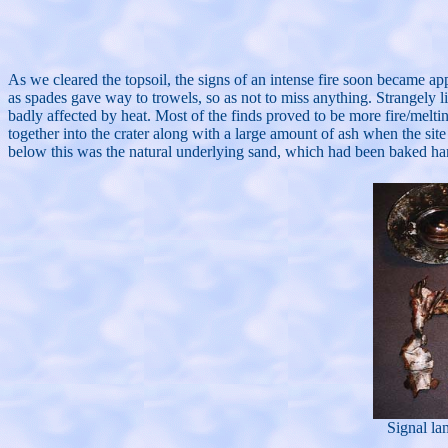
As we cleared the topsoil, the signs of an intense fire soon became ap
as spades gave way to trowels, so as not to miss anything. Strangely li
badly affected by heat. Most of the finds proved to be more fire/meltin
together into the crater along with a large amount of ash when the sit
below this was the natural underlying sand, which had been baked hard 
Signal lam