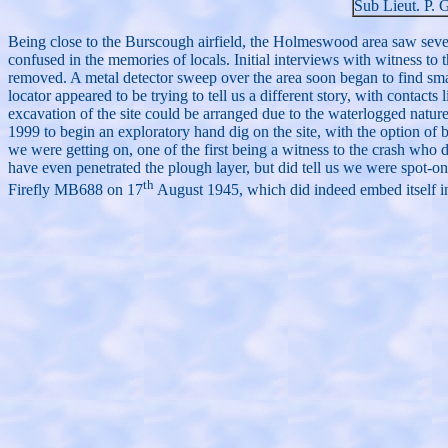
Sub Lieut. P. 
Being close to the Burscough airfield, the Holmeswood area saw severa
confused in the memories of locals. Initial interviews with witness to 
removed. A metal detector sweep over the area soon began to find sma
locator appeared to be trying to tell us a different story, with contac
excavation of the site could be arranged due to the waterlogged natu
1999 to begin an exploratory hand dig on the site, with the option of b
we were getting on, one of the first being a witness to the crash who
have even penetrated the plough layer, but did tell us we were spot-on
th
Firefly MB688 on 17
August 1945, which did indeed embed itself in 