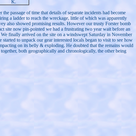
K.
 the passage of time that details of separate incidents had become
iring a ladder to reach the wreckage, little of which was apparently
rvey also showed promising results. However our trusty Forster bomb
pact site now pin-pointed we had a frustrating two year wait before an
s. We finally arrived on the site on a windswept Saturday in November
 started to unpack our gear interested locals began to visit to see how
 impacting on its belly & exploding. He doubted that the remains would
 together, both geographically and chronologically, the other being