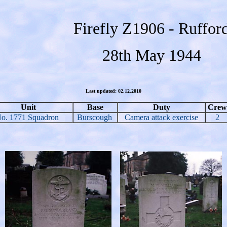
Firefly Z1906 - Ruffor
28th May 1944
Last updated: 02.12.2010
Unit
Base
Duty
Crew
o. 1771 Squadron
Burscough
Camera attack exercise
2