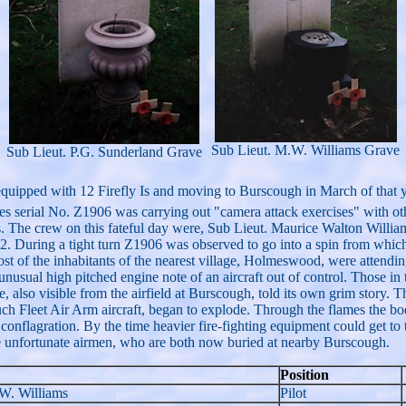
Sub Lieut. M.W. Williams Grave
Sub Lieut. P.G. Sunderland Grave
quipped with 12 Firefly Is and moving to Burscough in March of that y
s serial No. Z1906 was carrying out "camera attack exercises" with oth
s. The crew on this fateful day were, Sub Lieut. Maurice Walton Wi
ring a tight turn Z1906 was observed to go into a spin from which it f
 of the inhabitants of the nearest village, Holmeswood, were attending
 unusual high pitched engine note of an aircraft out of control. Those in
 also visible from the airfield at Burscough, told its own grim story. T
such Fleet Air Arm aircraft, began to explode. Through the flames the 
 conflagration. By the time heavier fire-fighting equipment could get to 
 the unfortunate airmen, who are both now buried at nearby Burscough.
Position
 W. Williams
Pilot