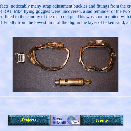
artifacts, noticeably many strap adjustment buckles and fittings from th
of RAF Mk4 flying goggles were uncovered, a sad reminder of the two y
en fitted to the canopy of the rear cockpit. This was soon reunited wit
d!
Finally from the lowest limit of the dig, in the layer of baked sand, 