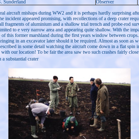
G. Sunderland
Observer
l aircraft mishaps during WW2 and it is perhaps hardly surprising after
the incident appeared promising, with recollections of a deep crater requ
ll fragments of aluminium and a shallow trial trench and probe-rod su
ts limited to e very narrow area and appearing quite shallow. With the im
re of this former marshland during the first years window between crop
ringing in an excavator later should it be required. Almost as soon as we
 described in some detail watching the aircraft come down in a flat spin
 with our location! To be fair the area saw two such crashes fairly close
a substantial crater