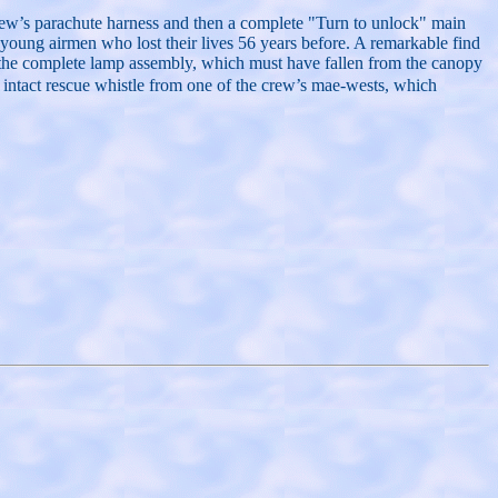
e crew’s parachute harness and then a complete "Turn to unlock" main
oung airmen who lost their lives 56 years before. A remarkable find
h the complete lamp assembly, which must have fallen from the canopy
an intact rescue whistle from one of the crew’s mae-wests, which