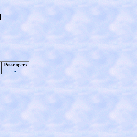
d
Passengers
-