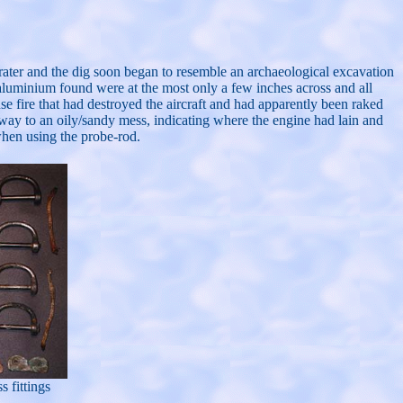
 crater and the dig soon began to resemble an archaeological excavation
of aluminium found were at the most only a few inches across and all
nse fire that had destroyed the aircraft and had apparently been raked
e way to an oily/sandy mess, indicating where the engine had lain and
when using the probe-rod.
 fittings