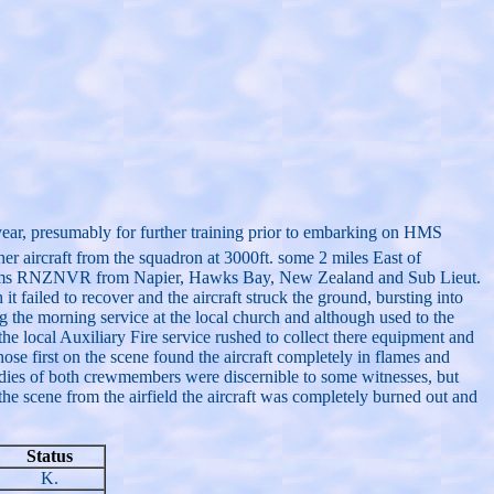
ear, presumably for further training prior to embarking on HMS
er aircraft from the squadron at 3000ft. some 2 miles East of
lliams RNZNVR from Napier, Hawks Bay, New Zealand and Sub Lieut.
ailed to recover and the aircraft struck the ground, bursting into
 the morning service at the local church and although used to the
 the local Auxiliary Fire service rushed to collect there equipment and
hose first on the scene found the aircraft completely in flames and
bodies of both crewmembers were discernible to some witnesses, but
the scene from the airfield the aircraft was completely burned out and
Status
K.