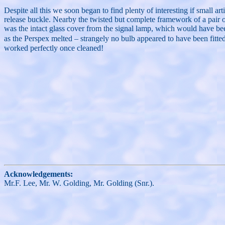
Despite all this we soon began to find plenty of interesting if small 
release buckle. Nearby the twisted but complete framework of a pair 
was the intact glass cover from the signal lamp, which would have be
as the Perspex melted – strangely no bulb appeared to have been fitte
worked perfectly once cleaned!
Acknowledgements:
Mr.F. Lee, Mr. W. Golding, Mr. Golding (Snr.).