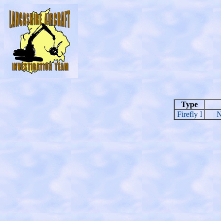
Type
Firefly I
N