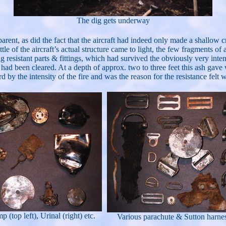
The dig gets underway
parent, as did the fact that the aircraft had indeed only made a shallow
ttle of the aircraft’s actual structure came to light, the few fragments 
g resistant parts & fittings, which had survived the obviously very inte
e had been cleared. At a depth of approx. two to three feet this ash gav
by the intensity of the fire and was the reason for the resistance felt 
p (top left), Urinal (right) etc.
Various parachute & Sutton harness