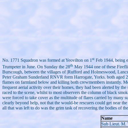
st
No. 1771 Squadron was formed at Yeovilton on 1
Feb 1944, being e
th
Trumpeter in June. On Sunday the 28
May 1944 one of these Fireflie
Burscough, between the villages of |Rufford and Holmeswood, Lanc
Peter Graham Sunderland RNVR form Harrogate, Yorks. both aged 22. Du
flames on farmland below and killing both crewmembers instantly. Most
frequent aerial activity over their homes, they had been alerted by the
raced to the scene, whilst to most observers the column of black smoke,
were forced to take cover as the multitude of flares carried by many 
clearly beyond help, not that the would-be rescuers could get near the
all that was left to do was the grim task of recovering the bodies of
Name
Sub Lieut. M.