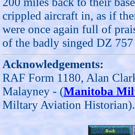
200 miles back to their bas
crippled aircraft in, as if 
were once again full of pra
of the badly singed DZ 757
Acknowledgements:
RAF Form 1180, Alan Clar
Malayney - (
Manitoba Mil
Miltary Aviation Historian).