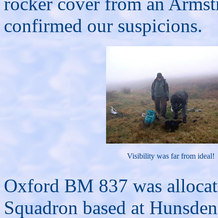
rocker cover from an Armst
confirmed our suspicions.
Visibility was far from ideal!
Oxford BM 837 was allocat
Squadron based at Hunsden i