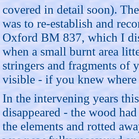
covered in detail soon). The
was to re-establish and reco
Oxford BM 837, which I di
when a small burnt area lit
stringers and fragments of y
visible - if you knew where
In the intervening years thi
disappeared - the wood had
the elements and rotted awa