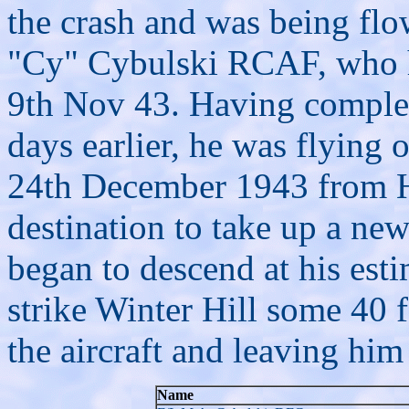
the crash and was being flo
"Cy" Cybulski RCAF, who 
9th Nov 43. Having complete
days earlier, he was flying 
24th December 1943 from 
destination
to take up a ne
began to descend at his esti
strike Winter Hill some 40 
the aircraft and leaving him
Name