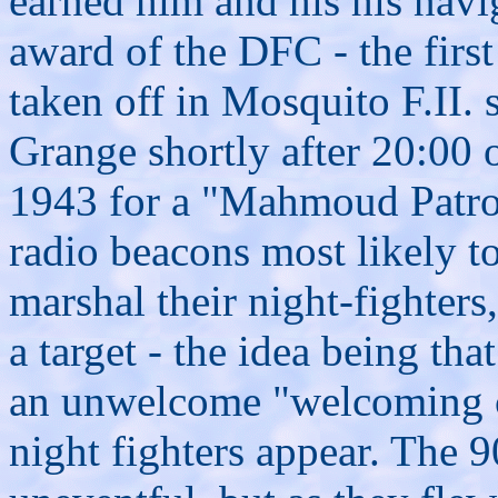
earned
him and his his navi
award of the DFC - the fir
taken off
in Mosquito F.II.
Grange shortly after 20:00 
1943 for a "Mahmoud Patrol
radio beacons most likely t
marshal their night-fighter
a target - the idea being t
an unwelcome "welcoming 
night fighters appear. The 9