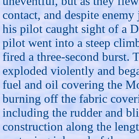
uneventful, but as they fle
contact, and despite enemy 
his pilot caught sight of a
pilot went into a steep clim
fired a three-second burst.
exploded violently and bega
fuel and oil covering the M
burning off the fabric cover
including the rudder and bl
construction along the lengt