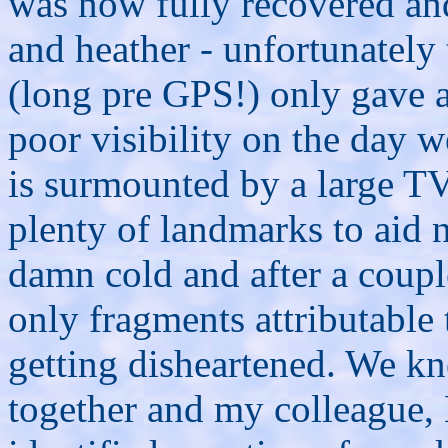
was now fully recovered an
and heather - unfortunately 
(long pre GPS!) only gave 
poor visibility on the day w
is surmounted by a large T
plenty of landmarks to aid 
damn cold and after a coupl
only fragments attributabl
getting disheartened. We k
together and my colleague,