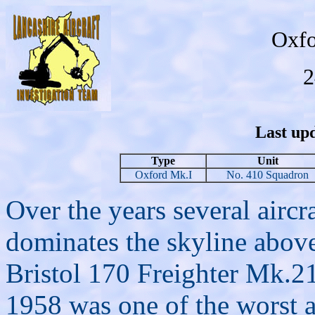
Oxfo
2
Last upd
Type
Unit
Oxford Mk.I
No. 410 Squadron
Over the years several aircr
dominates the skyline above
Bristol 170 Freighter Mk.
1958 was one of the worst ai