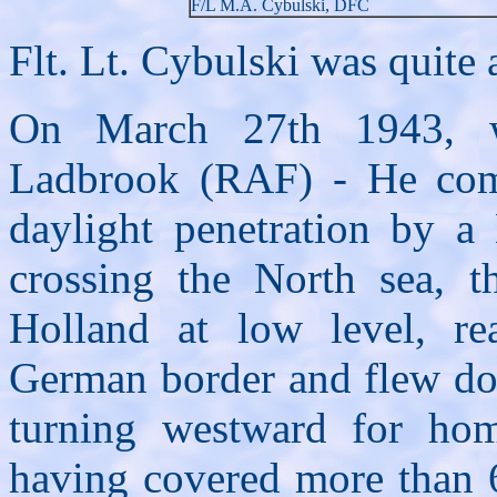
F/L M.A. Cybulski, DFC
Flt. Lt. Cybulski was quite a
On March 27th 1943, w
Ladbrook (RAF) - He comp
daylight penetration by a
crossing the North sea, t
Holland at low level, re
German border and flew do
turning westward for ho
having covered more than 6