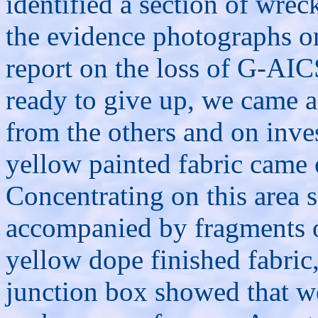
identified a section of wr
the evidence photographs on
report on the loss of G-AIC
ready to give up, we came a
from the others and on inve
yellow painted fabric came 
Concentrating on this area 
accompanied by fragments o
yellow dope finished fabri
junction box showed that we