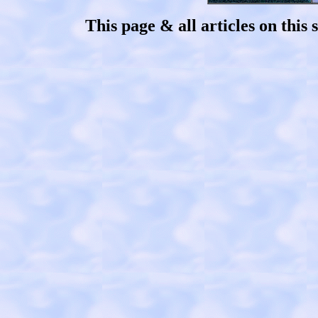
This page & all articles on thi