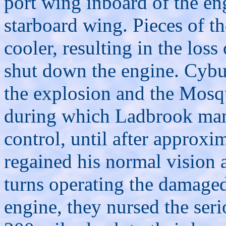
port wing inboard of the en
starboard wing. Pieces of th
cooler, resulting in the loss
shut down the engine. Cybu
the explosion and the Mosqu
during which Ladbrook mana
control, until after approx
regained his normal vision 
turns operating the damage
engine, they nursed the se