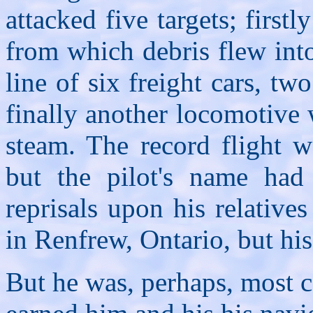
attacked five targets; firs
from which debris flew into
line of six freight cars, t
finally another locomotive 
steam. The record flight w
but the pilot's name had 
reprisals upon his relativ
in Renfrew, Ontario, but hi
But he was, perhaps, most c