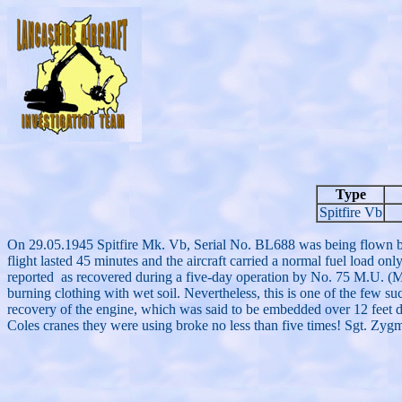
Type
Spitfire Vb
On 29.05.1945 Spitfire Mk. Vb, Serial No. BL688 was being flown b
flight lasted 45 minutes and the aircraft carried a normal fuel load onl
reported as recovered during a five-day operation by No. 75 M.U. (Main
burning clothing with wet soil. Nevertheless, this is one of the few su
recovery of the engine, which was said to be embedded over 12 feet d
Coles cranes they were using broke no less than five times! Sgt. Zy