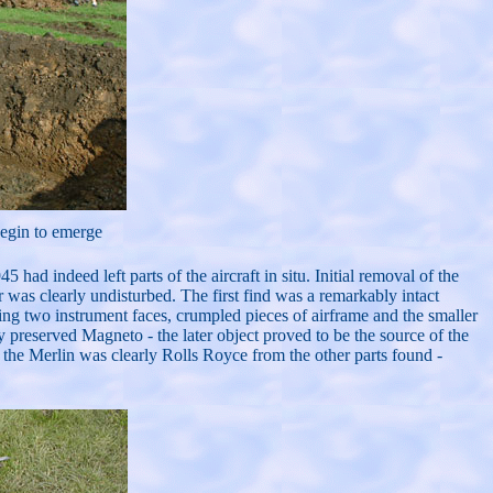
begin to emerge
ad indeed left parts of the aircraft in situ. Initial removal of the
er was clearly undisturbed. The first find was a remarkably intact
ding two instrument faces, crumpled pieces of airframe and the smaller
preserved Magneto - the later object proved to be the source of the
 the Merlin was clearly Rolls Royce from the other parts found -