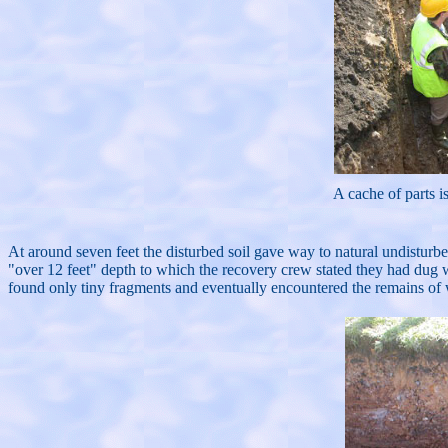
A cache of parts i
At around seven feet the disturbed soil gave way to natural undisturbe
"over 12 feet" depth to which the recovery crew stated they had dug 
found only tiny fragments and eventually encountered the remains of