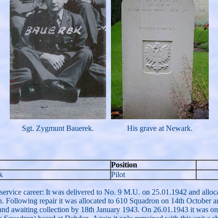
Sgt. Zygmunt Bauerek.
His grave at Newark.
Position
k
Pilot
rvice career: It was delivered to No. 9 M.U. on 25.01.1942 and allocat
 Following repair it was allocated to 610 Squadron on 14th October an
and awaiting collection by 18th January 1943. On 26.01.1943 it was o