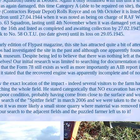
uadron) based at Debden. Again it only remained with this unit a sh
s again damaged, this time Category A (able to be repaired on site), t
ontractors Repair Depot) Rolls Royce and on 9th October it is listed 
dron until 27.04.1944 when it was noted as being on charge of RAF Woo
o. 63 Squadron, lasting until 4th November when it was damaged yet aga
n the 16th and listed as completed and awaiting collection by 27.02.1
 to No. 58 O.T.U. (no date given) until its loss on 29.05.1945.
dition of Flypast magazine, this site has attracted quite a bit of attent
had investigated the site in the past and although one apparently found
k museum. Despite being led to believe that there was nothing left at t
selves! Our initial research was limited to searching for documentatio
at the Form 78 still exists as well as more importantly an AIB report i
 it stated that the recovered engine was apparently incomplete and of n
e exact location of the impact - indeed several visitors to the farm h
hing the whole field. He stated categorically that NO excavation has eve
 poor condition, probably having come from close to the surface and were
search of the "Spitfire field" in march 2006 and we were taken to the 
inion it was more likely a small stone quarry where material was removed
our search to the adjacent fields and the puzzled farmer left us to it!