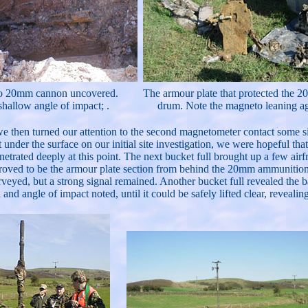
o 20mm cannon uncovered.
The armour plate that protected the
shallow angle of impact; .
drum. Note the magneto leaning ag
 we then turned our attention to the second magnetometer contact some si
under the surface on our initial site investigation, we were hopeful t
netrated deeply at this point. The next bucket full brought up a few air
 proved to be the armour plate section from behind the 20mm ammunitio
rveyed, but a strong signal remained. Another bucket full revealed the
 and angle of impact noted, until it could be safely lifted clear, revealing