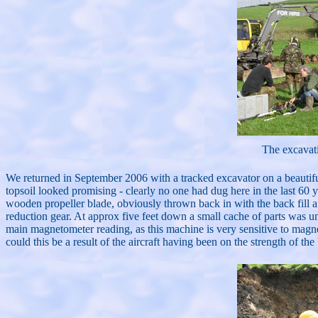
The excavat
We returned in September 2006 with a tracked excavator on a beautiful 
topsoil looked promising - clearly no one had dug here in the last 60 ye
wooden propeller blade, obviously thrown back in with the back fill af
reduction gear. At approx five feet down a small cache of parts was 
main magnetometer reading, as this machine is very sensitive to magne
could this be a result of the aircraft having been on the strength of