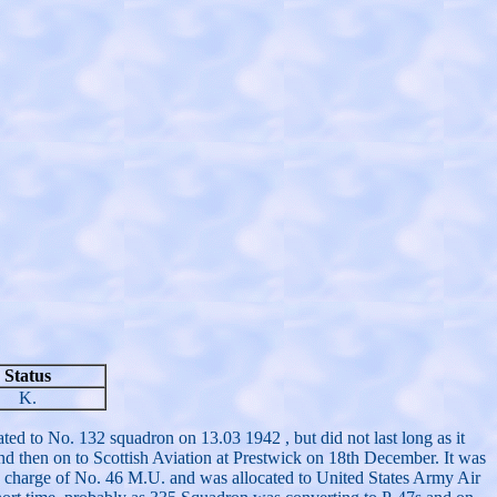
Status
K.
ed to No. 132 squadron on 13.03 1942 , but did not last long as it
d then on to Scottish Aviation at Prestwick on 18th December. It was
n charge of No. 46 M.U. and was allocated to United States Army Air