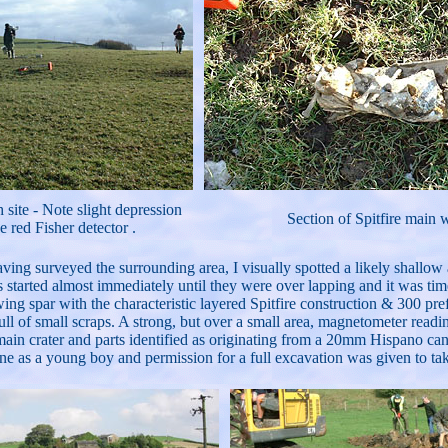
 site - Note slight depression
Section of Spitfire main 
e red Fisher detector .
aving surveyed the surrounding area, I visually spotted a likely shallo
rs started almost immediately until they were over lapping and it was ti
g spar with the characteristic layered Spitfire construction & 300 pre
ull of small scraps. A strong, but over a small area, magnetometer rea
 main crater and parts identified as originating from a 20mm Hispano c
ane as a young boy and permission for a full excavation was given to take