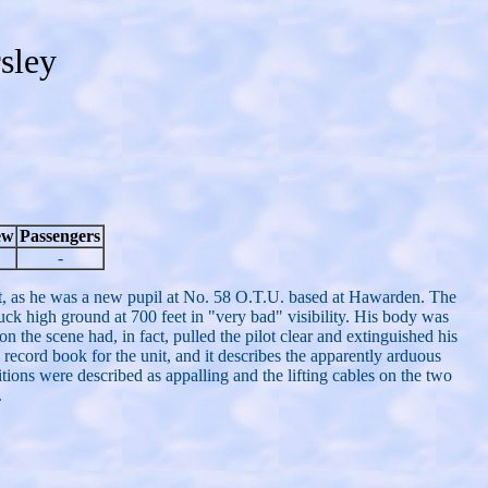
sley
ew
Passengers
-
, as he was a new pupil at No. 58 O.T.U. based at Hawarden. The
truck high ground at 700 feet in "very bad" visibility. His body was
 the scene had, in fact, pulled the pilot clear and extinguished his
 record book for the unit, and it describes the apparently arduous
ons were described as appalling and the lifting cables on the two
.