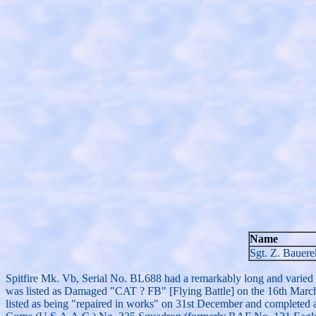
Name
Sgt. Z. Bauere
Spitfire Mk. Vb, Serial No. BL688 had a remarkably long and varied se
was listed as Damaged "CAT ? FB" [Flying Battle] on the 16th March.
listed as being "repaired in works" on 31st December and completed 