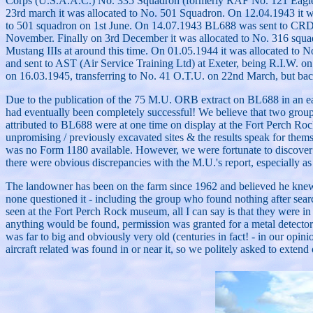
Corps (U.S.A.A.C.) No. 335 Squadron (formerly RAF No. 121 Eagle Sq
23rd march it was allocated to No. 501 Squadron. On 12.04.1943 it wa
to 501 squadron on 1st June. On 14.07.1943 BL688 was sent to CRD (C
November. Finally on 3rd December it was allocated to No. 316 squa
Mustang IIIs at around this time. On 01.05.1944 it was allocated to N
and sent to AST (Air Service Training Ltd) at Exeter, being R.I.W. o
on 16.03.1945, transferring to No. 41 O.T.U. on 22nd March, but back
Due to the publication of the 75 M.U. ORB extract on BL688 in an early e
had eventually been completely successful! We believe that two groups 
attributed to BL688 were at one time on display at the Fort Perch Roc
unpromising / previously excavated sites & the results speak for them
was no Form 1180 available. However, we were fortunate to discover th
there were obvious discrepancies with the M.U.'s report, especially as
The landowner has been on the farm since 1962 and believed he knew th
none questioned it - including the group who found nothing after searc
seen at the Fort Perch Rock museum, all I can say is that they were in
anything would be found, permission was granted for a metal detector 
was far to big and obviously very old (centuries in fact! - in our op
aircraft related was found in or near it, so we politely asked to extend 