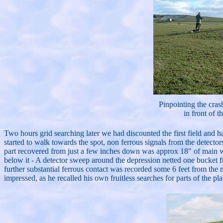
Pinpointing the crash
in front of th
Two hours grid searching later we had discounted the first field and h
started to walk towards the spot, non ferrous signals from the detecto
part recovered from just a few inches down was approx 18" of main win
below it - A detector sweep around the depression netted one bucket f
further substantial ferrous contact was recorded some 6 feet from the
impressed, as he recalled his own fruitless searches for parts of the pl