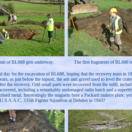
ion of BL688 gets underway.
The first fragments of BL688 
day for the excavation of BL688, hoping that the recovery team in 1945 h
ars, as just below the topsoil, the ash and gravel used to level the crat
ter the recovery. Odd small parts were recovered from the infill, inclu
uncovered, including a remarkably undamaged radio hatch and a superbly 
tised metal. Interestingly the magneto bore a Packard makers plate, yet
 the U.S.A.A.C. 335th Fighter Squadron at Debden in 1943?