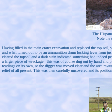
The Hispan
Note the 
Having filled in the main crater excavation and replaced the top soil,
and what turned out to be an ammunition drum locking lever from just 
cleared the topsoil and a dark stain indicated something had indeed pe
a larger piece of wreckage - this was of course dug out by hand and
readings on its own, so the digger was moved clear and the area re-su
relief of all present. This was then carefully uncovered and its position