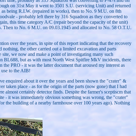
ort time, probably as 335 Squadron was converting to P-47s and on
hough on 31st May it went to 3501 S.U. (servicing Unit) and returned
as being R.I.W. (repaired in works), then to No. 9 M.U. on 8th
dvale - probably left there by 316 Squadron as they converted to
in, this time category A/C (repair beyond the capacity of the unit)
945. Then to No. 6 M.U. on 09.03.1945 and allocated to No. 58 O.T.U.
ion over the years, in spite of this report indicating that the recovery
 nothing, the other carried out a limited excavation and parts
he site, we now and make a point of investigating many such
n on BL688, but as with most North West Spitfire MkV incidents, there
n the PRO - it was the latter document that aroused my interest as
o use to the AIB!
ave enquired about it over the years and been shown the "crater" &
r taken place - as for the origin of the parts (now gone) that I had
 almost certainly detector finds. Despite the farmer's sceptiscm that
site - it was immediately obvious something was wrong, the "crater"
 for the building of a nearby farmhouse over 100 years ago). Nothing