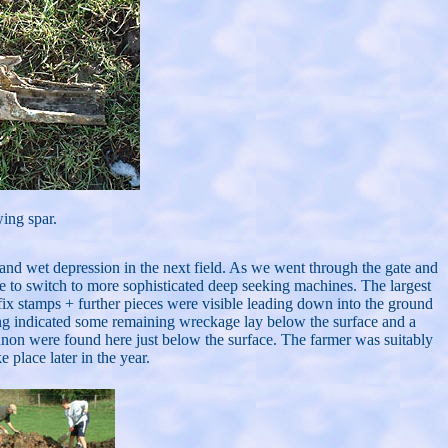
wing spar.
w and wet depression in the next field. As we went through the gate and
me to switch to more sophisticated deep seeking machines. The largest
fix stamps + further pieces were visible leading down into the ground
ding indicated some remaining wreckage lay below the surface and a
annon were found here just below the surface. The farmer was suitably
 place later in the year.