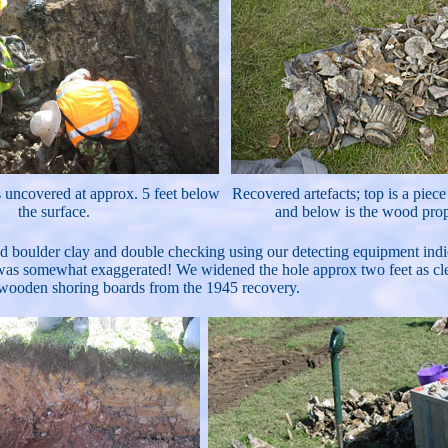
s uncovered at approx. 5 feet below
Recovered artefacts; top is a piec
the surface.
and below is the wood prop
d boulder clay and double checking using our detecting equipment indica
was somewhat exaggerated! We widened the hole approx two feet as clear
 wooden shoring boards from the 1945 recovery.