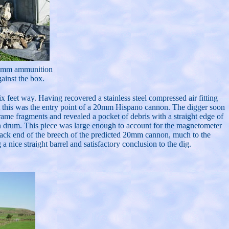
 20mm ammunition
ainst the box.
x feet way. Having recovered a stainless steel compressed air fitting
hat this was the entry point of a 20mm Hispano cannon. The digger soon
frame fragments and revealed a pocket of debris with a straight edge of
n drum. This piece was large enough to account for the magnetometer
 back end of the breech of the predicted 20mm cannon, much to the
 a nice straight barrel and satisfactory conclusion to the dig.