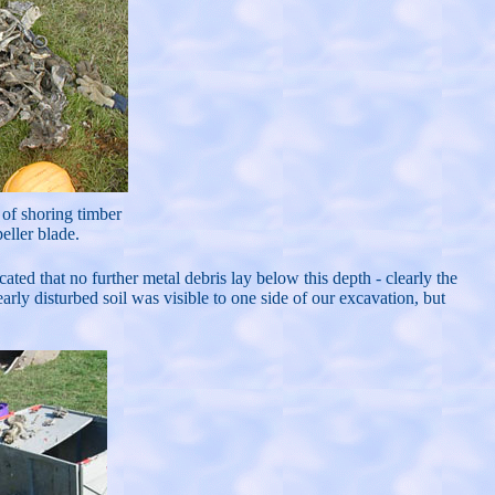
e of shoring timber
eller blade.
ted that no further metal debris lay below this depth - clearly the
ly disturbed soil was visible to one side of our excavation, but