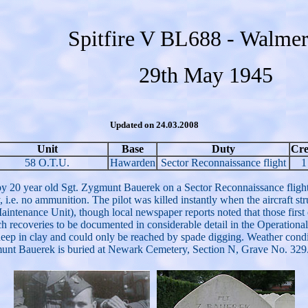
Spitfire V BL688 - Walmer
29th May 1945
Updated on 24.03.2008
Unit
Base
Duty
Cr
58 O.T.U.
Hawarden
Sector Reconnaissance flight
1
y 20 year old Sgt. Zygmunt Bauerek on a Sector Reconnaissance flight
y, i.e. no ammunition. The pilot was killed instantly when the aircraft s
tenance Unit), though local newspaper reports noted that those first on
ch recoveries to be documented in considerable detail in the Operational
eep in clay and could only be reached by spade digging. Weather conditi
gmunt Bauerek is buried at Newark Cemetery, Section N, Grave No. 329