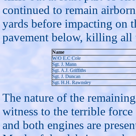
continued to remain airborn
yards before impacting on t
pavement below, killing all 
Name
W/O E.C Cole
Sgt. J. Mann
Sgt. A.J. Griffiths
Sgt. J. Duncan
Sgt. H.H. Rawnsley
The nature of the remaining 
witness to the terrible forc
and both engines are present