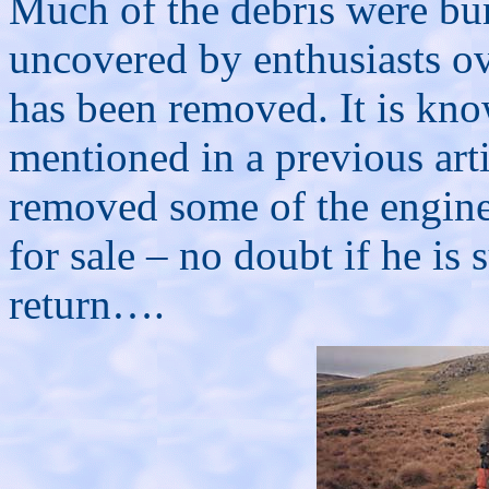
Much of the debris were buri
uncovered by enthusiasts o
has been removed. It is kno
mentioned in a previous arti
removed some of the engine 
for sale – no doubt if he is 
return….