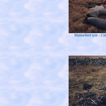
Mainwheel tyre - Cli