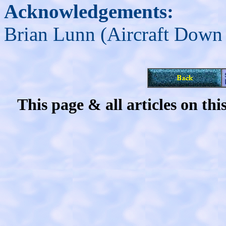
Acknowledgements:
Brian Lunn (Aircraft Down
This page & all articles on t