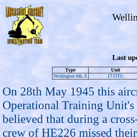
Welli
Last up
Type
Unit
Wellington Mk.X
17 OTU
On 28th May 1945 this aircr
Operational Training Unit's 
believed that during a cross
crew of HE226 missed their 