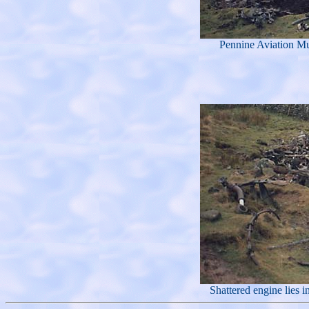
Pennine Aviation Mus
Shattered engine lies 