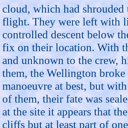
cloud, which had shrouded th
flight. They were left with l
controlled descent below the
fix on their location. With 
and unknown to the crew, h
them, the Wellington broke 
manoeuvre at best, but with 
of them, their fate was sea
at the site it appears that th
cliffs but at least part of o