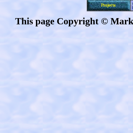
This page Copyright © Mark