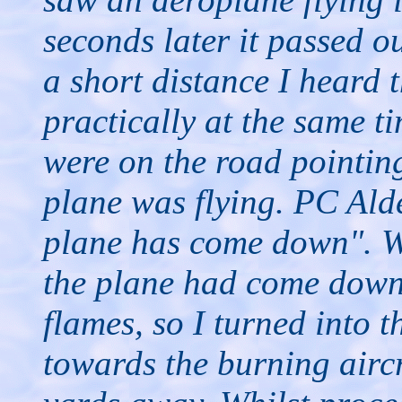
seconds later it passed o
a short distance I heard 
practically at the same 
were on the road pointing
plane was flying. PC Alde
plane has come down". We
the plane had come down
flames, so I turned into t
towards the burning airc