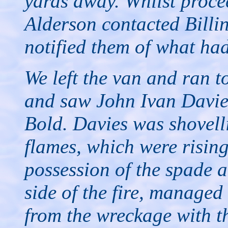
yards away. Whilst proce
Alderson contacted Billi
notified them of what had
We left the van and ran 
and saw John Ivan Davie
Bold. Davies was shovell
flames, which were rising
possession of the spade 
side of the fire, manage
from the wreckage with th