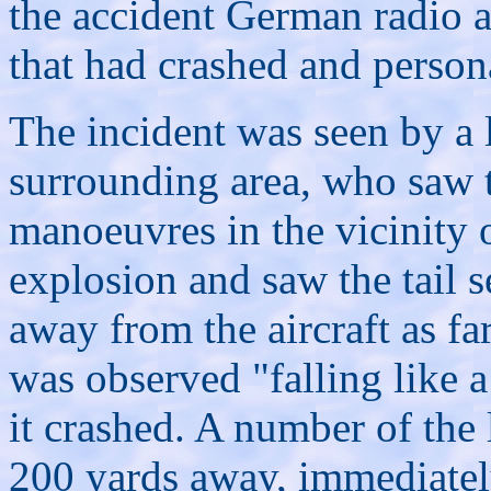
the accident German radio a
that had crashed and person
The incident was seen by a 
surrounding area, who saw t
manoeuvres in the vicinity
explosion and saw the tail se
away from the aircraft as fa
was observed "falling like a
it crashed. A number of the 
200 yards away, immediately