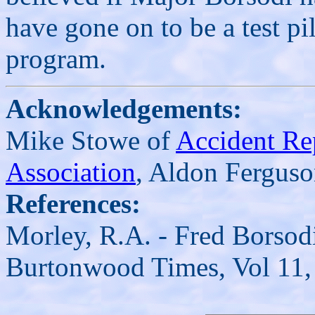
have gone on to be a test pi
program.
Acknowledgements:
Mike Stowe of
Accident Re
Association
, Aldon Ferguso
References:
Morley, R.A. - Fred Borsodi
Burtonwood Times, Vol 11, 