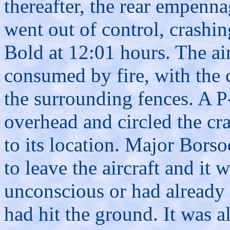
thereafter, the rear empenna
went out of control, crashin
Bold at 12:01 hours. The air
consumed by fire, with the 
the surrounding fences. A P-
overhead and circled the cra
to its location. Major Bors
to leave the aircraft and it
unconscious or had already b
had hit the ground. It was a