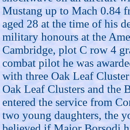
Mustang up to Mach 0.84 fr
aged 28 at the time of his d
military honours at the Ame
Cambridge, plot C row 4 gra
combat pilot he was awarde
with three Oak Leaf Cluster
Oak Leaf Clusters and the 
entered the service from Co
two young daughters, the y
believed if Major Borsodi ha