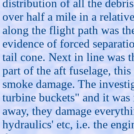
distribution of all the debr
over half a mile in a relative
along the flight path was th
evidence of forced separatio
tail cone. Next in line was t
part of the aft fuselage, th
smoke damage. The investig
turbine buckets" and it was
away, they damage everythin
hydraulics' etc, i.e. the engi