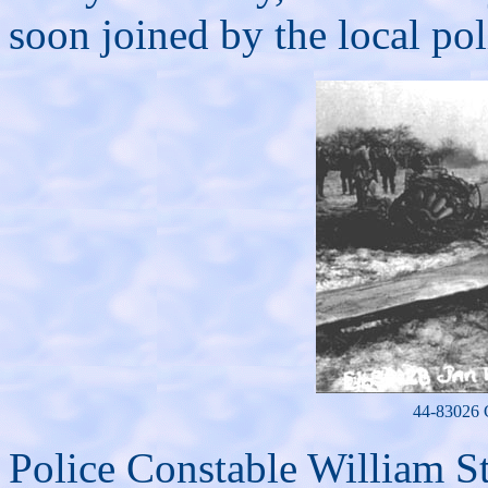
soon joined by the local pol
44-83026 C
Police Constable William St