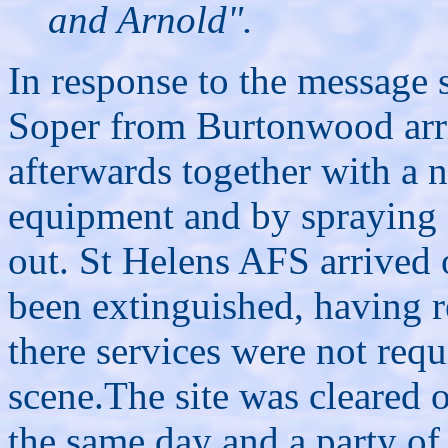
and Arnold".
In response to the message
Soper from Burtonwood arriv
afterwards together with a 
equipment and by spraying f
out. St Helens AFS arrived o
been extinguished, having re
there services were not requ
scene.The site was cleared 
the same day and a party of