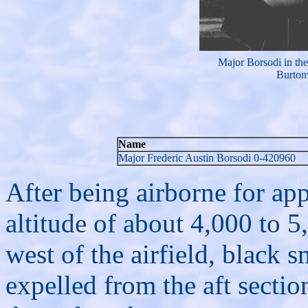
Major Borsodi in the
Burton
Name
Major Frederic Austin Borsodi 0-420960
After being airborne for ap
altitude of about 4,000 to 5
west of the airfield, black
expelled from the aft sectio