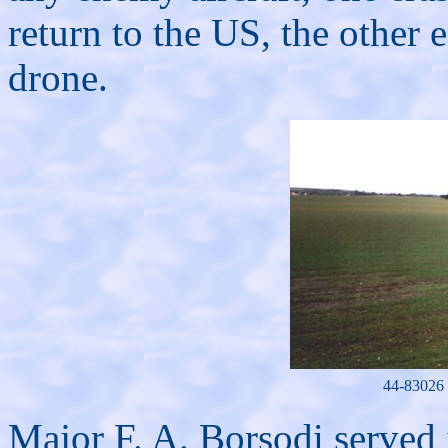
return to the US, the other e
drone.
44-83026 
Major F. A. Borsodi served 