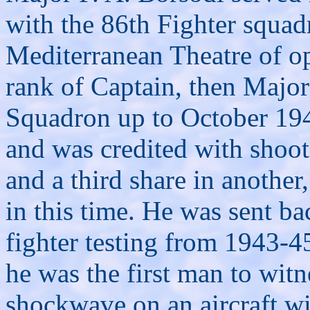
with the 86th Fighter squad
Mediterranean Theatre of op
rank of Captain, then Majo
Squadron up to October 19
and was credited with shoot
and a third share in anothe
in this time. He was sent b
fighter testing from 1943-4
he was the first man to witn
shockwave on an aircraft w