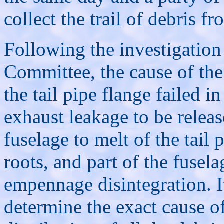
collect the trail of debris f
Following the investigation 
Committee, the cause of the
the tail pipe flange failed 
exhaust leakage to be release
fuselage to melt of the tail 
roots, and part of the fusela
empennage disintegration. I
determine the exact cause of 