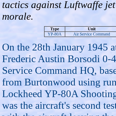
tactics against Luftwaffe je
morale.
Type
Unit
YP-80A
Air Service Command
On the 28th January 1945 a
Frederic Austin Borsodi 0-4
Service Command HQ, based
from Burtonwood using runwa
Lockheed YP-80A Shooting 
was the aircraft's second tes