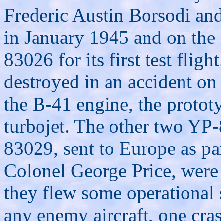
Frederic Austin Borsodi an
in January 1945 and on the
83026 for its first test flig
destroyed in an accident o
the B-41 engine, the protot
turbojet. The other two YP-
83029, sent to Europe as par
Colonel George Price, were 
they flew some operational 
any enemy aircraft, one cra