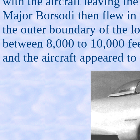
with the aircraft leaving the
Major Borsodi then flew in a
the outer boundary of the lo
between 8,000 to 10,000 fee
and the aircraft appeared to 