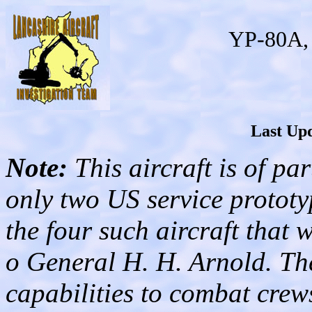
YP-80A, 
Last Upd
Note:
This aircraft is of par
only two US service prototy
the four such aircraft that 
o General H. H. Arnold. Th
capabilities to combat crews