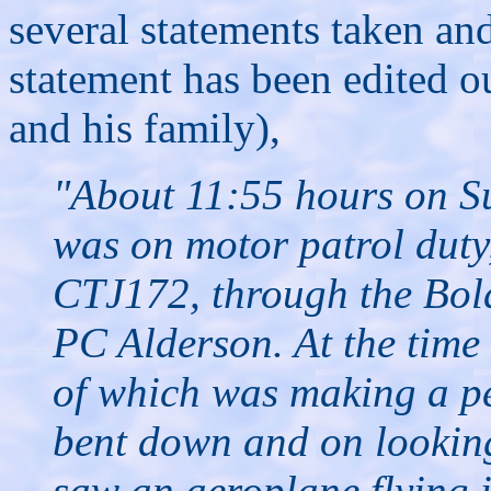
several statements taken an
statement has been edited o
and his family),
"About 11:55 hours on S
was on motor patrol duty,
CTJ172, through the Bol
PC Alderson. At the time 
of which was making a pe
bent down and on looking
saw an aeroplane flying i