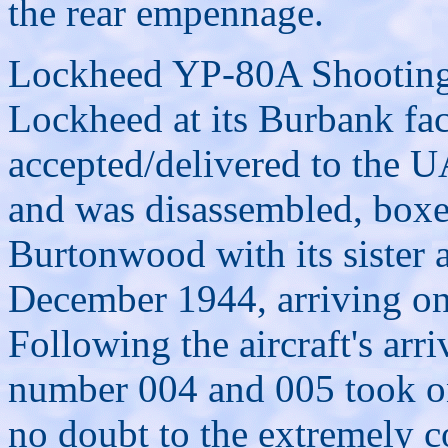
the rear empennage.
Lockheed YP-80A Shooting 
Lockheed at its Burbank fac
accepted/delivered to the
and was disassembled, boxe
Burtonwood with its sister 
December 1944, arriving o
Following the aircraft's ar
number 004 and 005 took o
no doubt to the extremely c