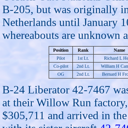
B-205, but was originally in
Netherlands until January 1
whereabouts are unknown at 
Position
Rank
Name
Pilot
1st Lt.
Richard L He
Co-pilot
2nd Lt.
William H Cam
OG
2nd Lt.
Bernard H Fro
B-24 Liberator 42-7467 wa
at their Willow Run factory,
$305,711 and arrived in th