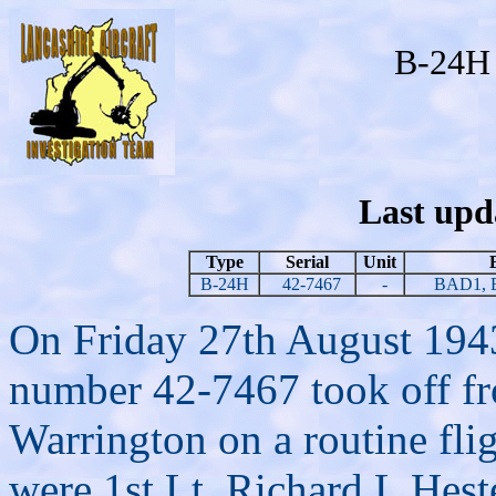
B-24H 
Last upd
Type
Serial
Unit
B-24H
42-7467
-
BAD1, 
On Friday 27th August 1943
number 42-7467 took off f
Warrington on a routine fligh
were 1st Lt. Richard L Heste