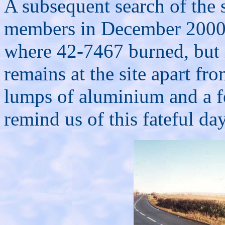
A subsequent search of the 
members in December 2000 
where 42-7467 burned, but r
remains at the site apart fr
lumps of aluminium and a f
remind us of this fateful da