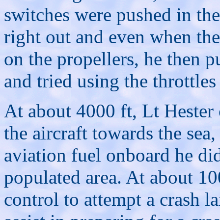
switches were pushed in the
right out and even when the
on the propellers, he then p
and tried using the throttle
At about 4000 ft, Lt Hester
the aircraft towards the sea
aviation fuel onboard he did 
populated area. At about 10
control to attempt a crash 