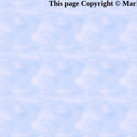
This page Copyright © Mar