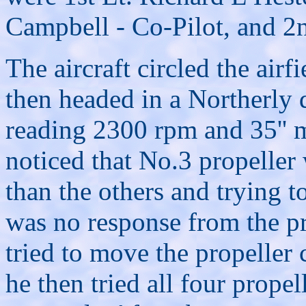
Campbell - Co-Pilot, and 2
The aircraft circled the airf
then headed in a Northerly 
reading 2300 rpm and 35'' m
noticed that No.3 propeller
than the others and trying t
was no response from the pr
tried to move the propeller 
he then tried all four prope