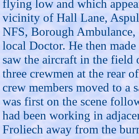
flying low and which appeare
vicinity of Hall Lane, Aspu
NFS, Borough Ambulance, S
local Doctor. He then made
saw the aircraft in the fiel
three crewmen at the rear of
crew members moved to a sa
was first on the scene foll
had been working in adjacen
Froliech away from the burn