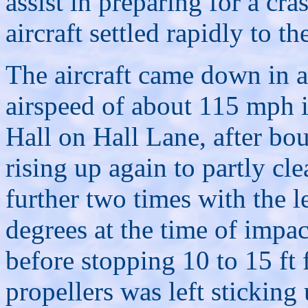
assist in preparing for a cra
aircraft settled rapidly to t
The aircraft came down in a
airspeed of about 115 mph i
Hall on Hall Lane, after bou
rising up again to partly cl
further two times with the 
degrees at the time of impac
before stopping 10 to 15 ft 
propellers was left sticking 