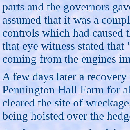
parts and the governors gav
assumed that it was a comple
controls which had caused t
that eye witness stated that
coming from the engines imm
A few days later a recovery
Pennington Hall Farm for a
cleared the site of wreckage
being hoisted over the hedg