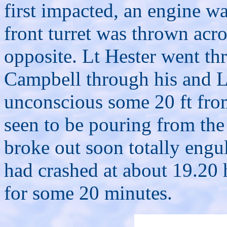
first impacted, an engine w
front turret was thrown acro
opposite. Lt Hester went t
Campbell through his and L
unconscious some 20 ft from
seen to be pouring from the
broke out soon totally engulf
had crashed at about 19.20 
for some 20 minutes.