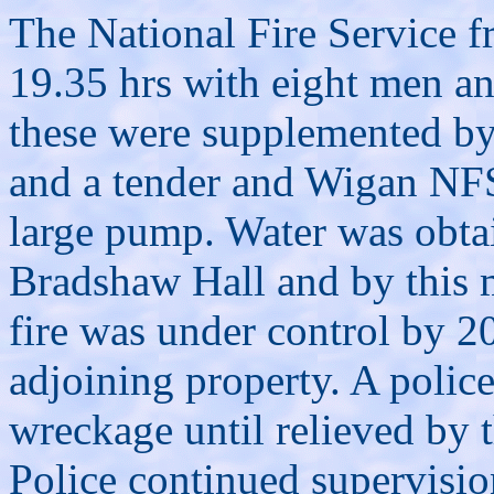
The National Fire Service 
19.35 hrs with eight men an
these were supplemented b
and a tender and Wigan NFS
large pump. Water was obta
Bradshaw Hall and by this 
fire was under control by 2
adjoining property. A polic
wreckage until relieved by 
Police continued supervisio