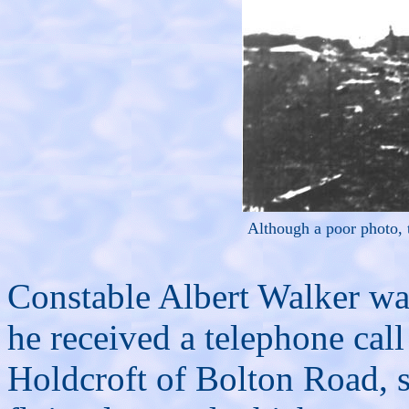
Although a poor photo, 
Constable Albert Walker was
he received a telephone call
Holdcroft of Bolton Road, st