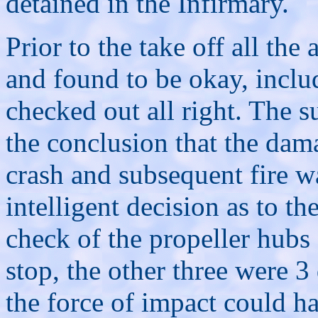
detained in the Infirmary.
Prior to the take off all the
and found to be okay, inclu
checked out all right. The 
the conclusion that the dama
crash and subsequent fire w
intelligent decision as to t
check of the propeller hubs
stop, the other three were 
the force of impact could h