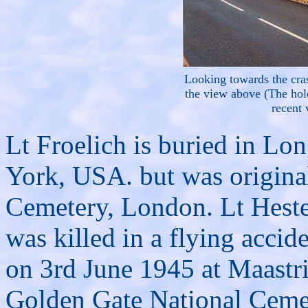
Looking towards the cras
the view above (The hole
recent 
Lt Froelich is buried in Lo
York, USA. but was origina
Cemetery, London. Lt Hester
was killed in a flying accide
on 3rd June 1945 at Maastric
Golden Gate National Cemet