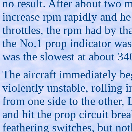
no result. After about two m
increase rpm rapidly and he
throttles, the rpm had by th
the No.1 prop indicator was
was the slowest at about 34
The aircraft immediately be
violently unstable, rolling 
from one side to the other, 
and hit the prop circuit bre
feathering switches, but n