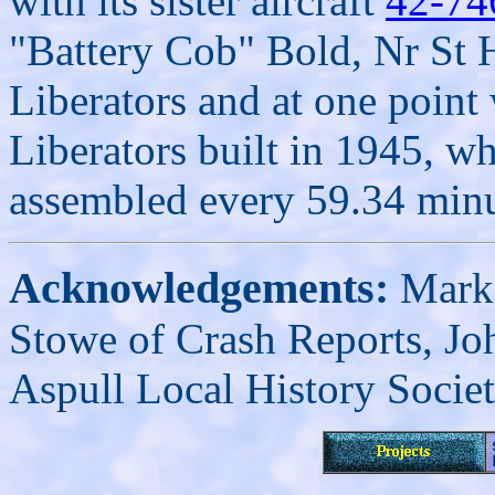
with its sister aircraft
42-74
"Battery Cob" Bold, Nr St 
Liberators and at one point
Liberators built in 1945, w
assembled every 59.34 minu
Acknowledgements:
Mark 
Stowe of Crash Reports, J
Aspull Local History Societ