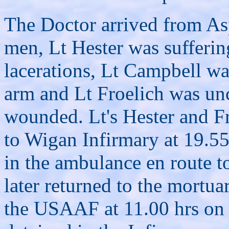
The Doctor arrived from Asp
men, Lt Hester was sufferin
lacerations, Lt Campbell wa
arm and Lt Froelich was un
wounded. Lt's Hester and F
to Wigan Infirmary at 19.55 
in the ambulance en route t
later returned to the mortua
the USAAF at 11.00 hrs on 