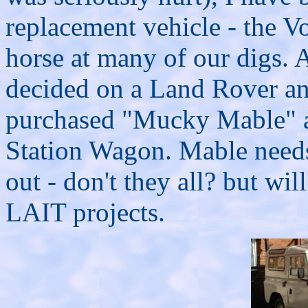
replacement vehicle - the V
horse at many of our digs. 
decided on a Land Rover and
purchased "Mucky Mable" a
Station Wagon. Mable needs 
out - don't they all? but wi
LAIT projects.