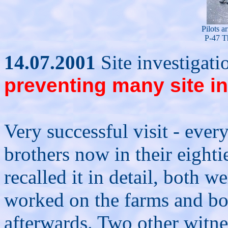
Pilots a
P-47 T
14.07.2001
Site investigat
preventing many site i
Very successful visit - eve
brothers now in their eighti
recalled it in detail, both 
worked on the farms and both
afterwards. Two other witne