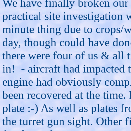
We have finally broken our p
practical site investigation 
minute thing due to crops/w
day, though could have done
there were four of us & all t
in! - aircraft had impacted 
engine had obviously compl
been recovered at the time.
plate :-) As well as plates 
the turret gun sight. Other