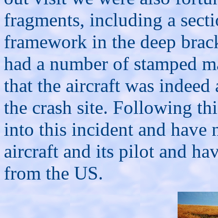
fragments, including a sect
framework in the deep brack
had a number of stamped ma
that the aircraft was indeed
the crash site. Following th
into this incident and have 
aircraft and its pilot and ha
from the US.