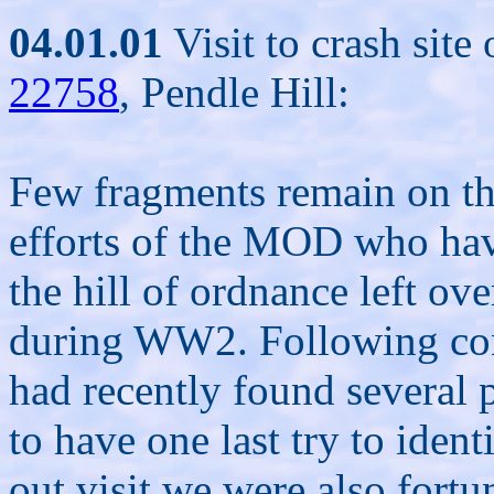
04.01.01
Visit to crash sit
22758
, Pendle Hill:
Few fragments remain on thi
efforts of the MOD who hav
the hill of ordnance left ove
during WW2. Following cont
had recently found several p
to have one last try to ident
out visit we were also fortu