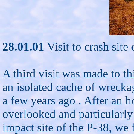
28.01.01
Visit to crash site
A third visit was made to thi
an isolated cache of wrecka
a few years ago . After an h
overlooked and particularly
impact site of the P-38, we 