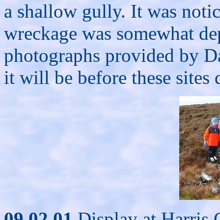
a shallow gully. It was noti
wreckage was somewhat de
photographs provided by D
it will be before these sites
09.02.01
Display at Harris C