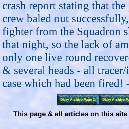
crash report stating that th
crew baled out successfully
fighter from the Squadron 
that night, so the lack of 
only one live round recover
& several heads - all tracer
case which had been fired! 
This page & all articles on this s