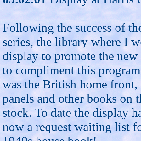
Following the success of th
series, the library where I 
display to promote the new
to compliment this program
was the British home front, 
panels and other books on th
stock. To date the display h
now a request waiting list fo
1940s house book!