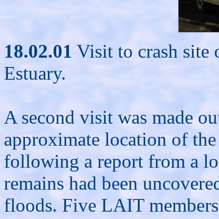
18.02.01
Visit to crash sit
Estuary.
A second visit was made out
approximate location of the c
following a report from a lo
remains had been uncovered 
floods. Five LAIT members a