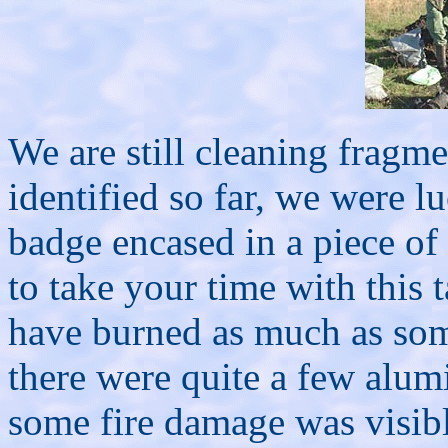
We are still cleaning fragm
identified so far, we were l
badge encased in a piece of
to take your time with this 
have burned as much as som
there were quite a few alum
some fire damage was visible