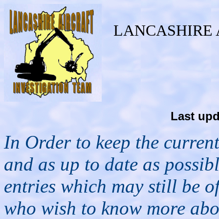
LANCASHIRE 
Last upd
In Order to keep the curren
and as up to date as possibl
entries which may still be of 
who wish to know more about