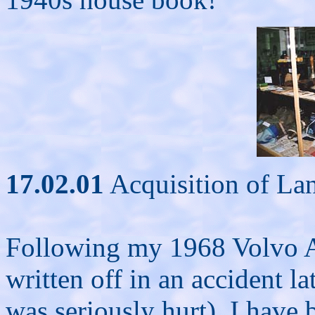
17.02.01
Acquisition of La
Following my 1968 Volvo 
written off in an accident la
was seriously hurt), I have 