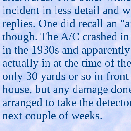
incident in less detail and 
replies. One did recall an "
though. The A/C crashed in 
in the 1930s and apparently
actually in at the time of t
only 30 yards or so in front
house, but any damage done 
arranged to take the detect
next couple of weeks.