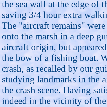
the sea wall at the edge of 
saving 3/4 hour extra walki
The "aircraft remains" were
onto the marsh in a deep gu
aircraft origin, but appeare
the bow of a fishing boat. W
crash, as recalled by our g
studying landmarks in the a
the crash scene. Having sati
indeed in the vicinity of th