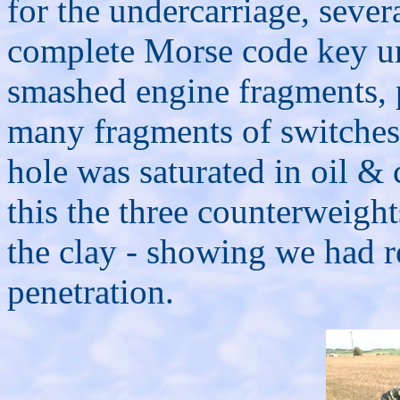
for the undercarriage, sever
complete Morse code key uni
smashed engine fragments, p
many fragments of switches,
hole was saturated in oil &
this the three counterweig
the clay - showing we had r
penetration.