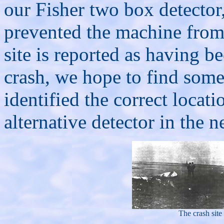
our Fisher two box detector
prevented the machine from
site is reported as having be
crash, we hope to find some
identified the correct locati
alternative detector in the n
The crash sit