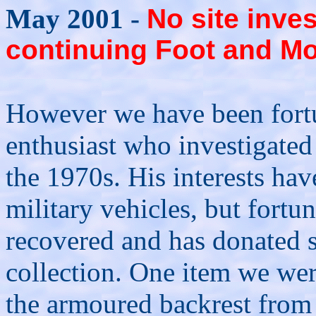
May 2001 -
No site inves
continuing Foot and Mou
However we have been fortu
enthusiast who investigated 
the 1970s. His interests ha
military vehicles, but fortu
recovered and has donated s
collection. One item we were
the armoured backrest fro