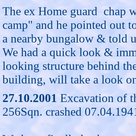
The ex Home guard chap wa
camp" and he pointed out to
a nearby bungalow & told us 
We had a quick look & imme
looking structure behind th
building, will take a look on
27.10.2001
Excavation of th
256Sqn. crashed 07.04.1941