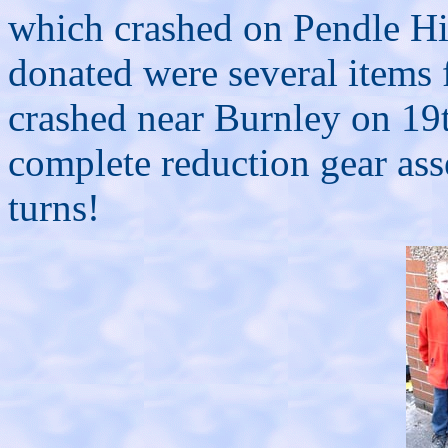
which crashed on Pendle Hi
donated were several items
crashed near Burnley on 19
complete reduction gear ass
turns!